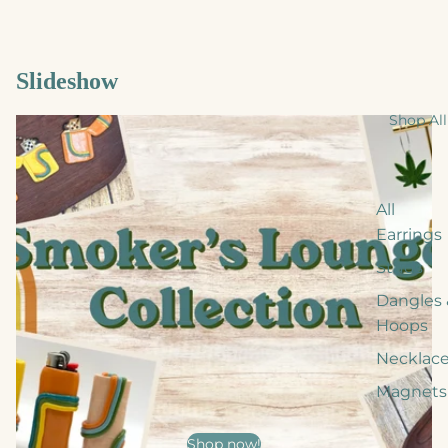
Slideshow
Shop All
All
Earrings
Studs
Dangles 
Hoops
Necklac
Magnets
Shop now!