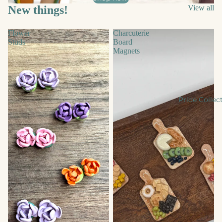
New things!
View all
Flower
Charcuterie
Studs
Board
Magnets
Pride Collec