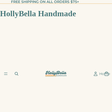
FREE SHIPPING ON ALL ORDERS $75+
HollyBella Handmade
Home