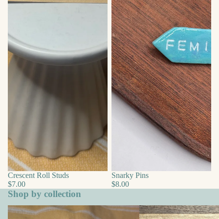
Crescent Roll Studs
Snarky Pins
$7.00
$8.00
Shop by collection
Animals
Boho & Everyday