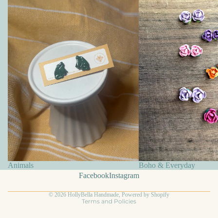
Animals
Boho & Everyday
Facebook
Instagram
Privacy policy
© 2026
HollyBella Handmade
,
Powered by Shopify
Terms and Policies