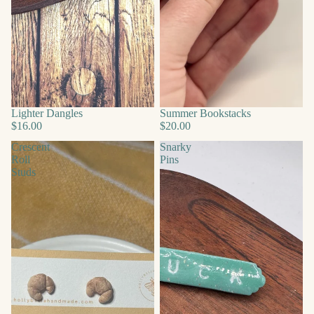
Lighter Dangles
Summer Bookstacks
$16.00
$20.00
Crescent
Snarky
Roll
Pins
Studs