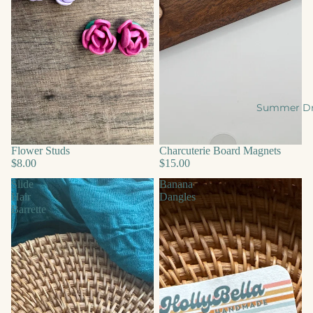
Summer D
Flower Studs
Charcuterie Board Magnets
$8.00
$15.00
Slide
Banana
Hair
Dangles
Barrette