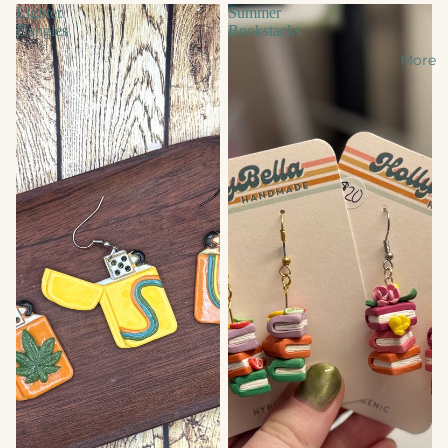
Lighter
Summer
Dangles
Bookstacks
More